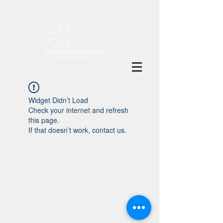
Widget Didn’t Load
Check your internet and refresh
this page.
If that doesn’t work, contact us.
Clinica Virginia Corduneanu
Politica de
confidențialitate
Jean Louis Calderon nr. 59